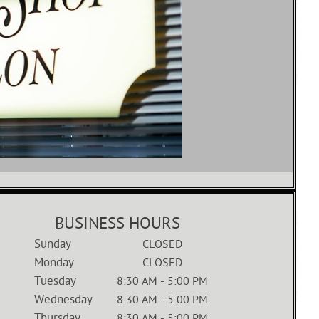
BUSINESS HOURS
Sunday
CLOSED
Monday
CLOSED
Tuesday
8:30 AM
-
5:00 PM
Wednesday
8:30 AM
-
5:00 PM