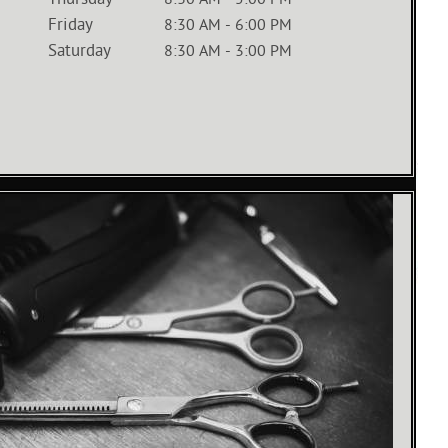
Thursday
8:30 AM
-
5:00 PM
Friday
8:30 AM
-
6:00 PM
Saturday
8:30 AM
-
3:00 PM