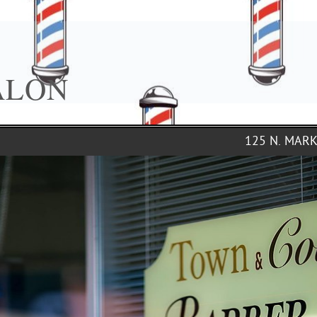
ALON
125 N. MAR