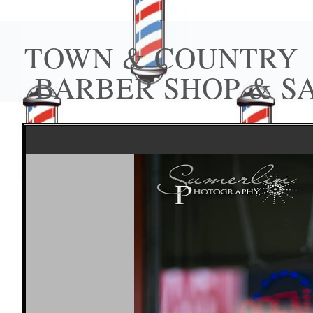
TOWN & COUNTRY
BARBER SHOP & S