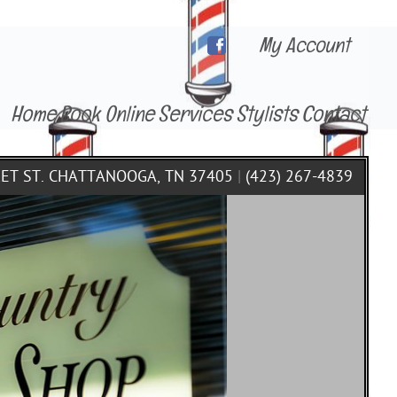
My Account
Home
Book Online
Services
Stylists
Contact
KET ST. CHATTANOOGA, TN 37405
|
(423) 267-4839